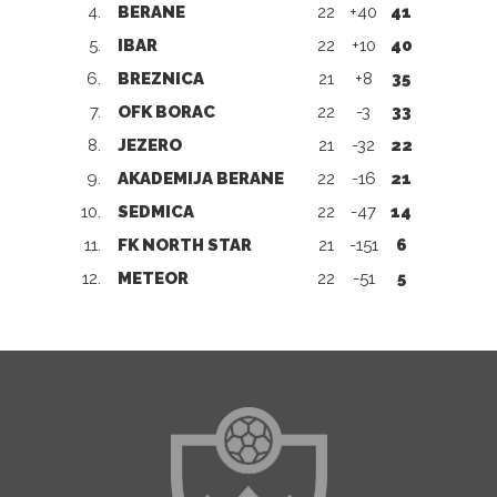
4.
BERANE
22
+40
41
5.
IBAR
22
+10
40
6.
BREZNICA
21
+8
35
7.
OFK BORAC
22
-3
33
8.
JEZERO
21
-32
22
9.
AKADEMIJA BERANE
22
-16
21
10.
SEDMICA
22
-47
14
11.
FK NORTH STAR
21
-151
6
12.
METEOR
22
-51
5